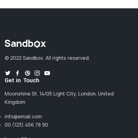
© 2022 Sandbox.
All rights reserved.
Get in Touch
Moonshine St. 14/05 Light City, London, United
Kingdom
info@email.com
00 (123) 456 78 90