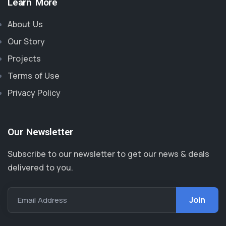
Learn More
About Us
Our Story
Projects
Terms of Use
Privacy Policy
Our Newsletter
Subscribe to our newsletter to get our news & deals
delivered to you.
Email Address