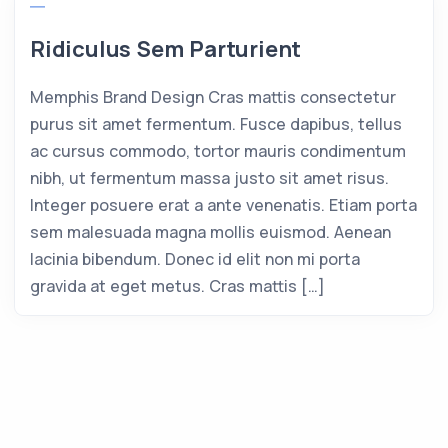
Ridiculus Sem Parturient
Memphis Brand Design Cras mattis consectetur
purus sit amet fermentum. Fusce dapibus, tellus
ac cursus commodo, tortor mauris condimentum
nibh, ut fermentum massa justo sit amet risus.
Integer posuere erat a ante venenatis. Etiam porta
sem malesuada magna mollis euismod. Aenean
lacinia bibendum. Donec id elit non mi porta
gravida at eget metus. Cras mattis […]