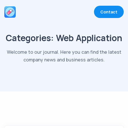
Contact
Categories:
Web Application
Welcome to our journal. Here you can find the latest
company news and business articles.